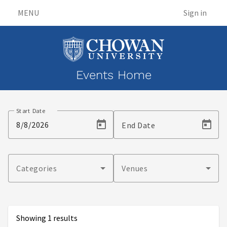
MENU
Sign in
Events Home
Events
Start Date
End Date
Categories
Venues
Showing 1 results