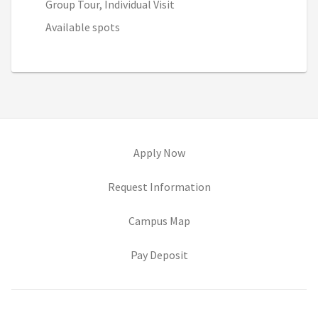
Group Tour, Individual Visit
Available spots
(opens in new tab)
Apply Now
(opens in new tab)
Request Information
(opens in new tab)
Campus Map
(opens in new tab)
Pay Deposit