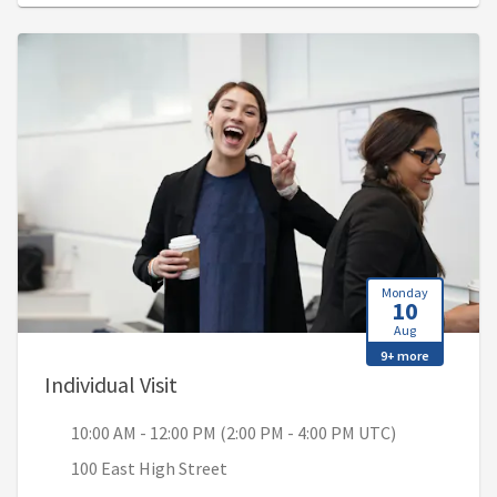
Monday
10
Aug
9+ more
, 10:00 AM - 12:00 PM (2:00 PM - 4
Individual Visit
10:00 AM - 12:00 PM (2:00 PM - 4:00 PM UTC)
100 East High Street